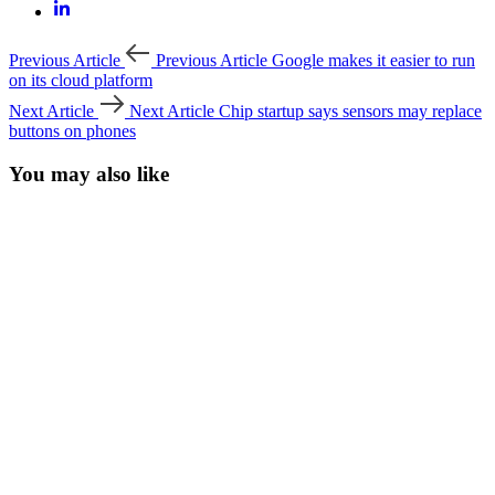
Previous Article
Previous Article
Google makes it easier to run
on its cloud platform
Next Article
Next Article
Chip startup says sensors may replace
buttons on phones
You may also like