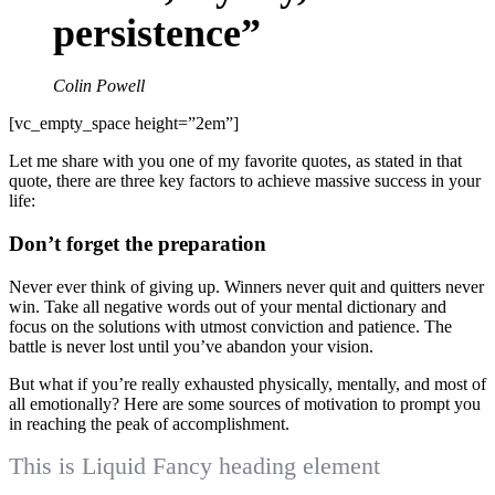
persistence”
Colin Powell
[vc_empty_space height=”2em”]
Let me share with you one of my favorite quotes, as stated in that
quote, there are three key factors to achieve massive success in your
life:
Don’t forget the preparation
Never ever think of giving up. Winners never quit and quitters never
win. Take all negative words out of your mental dictionary and
focus on the solutions with utmost conviction and patience. The
battle is never lost until you’ve abandon your vision.
But what if you’re really exhausted physically, mentally, and most of
all emotionally? Here are some sources of motivation to prompt you
in reaching the peak of accomplishment.
This is Liquid Fancy heading element