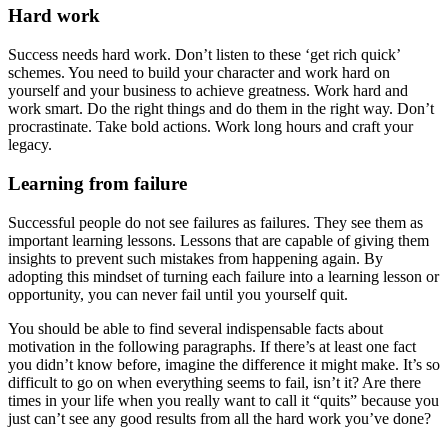
Hard work
Success needs hard work. Don’t listen to these ‘get rich quick’
schemes. You need to build your character and work hard on
yourself and your business to achieve greatness. Work hard and
work smart. Do the right things and do them in the right way. Don’t
procrastinate. Take bold actions. Work long hours and craft your
legacy.
Learning from failure
Successful people do not see failures as failures. They see them as
important learning lessons. Lessons that are capable of giving them
insights to prevent such mistakes from happening again. By
adopting this mindset of turning each failure into a learning lesson or
opportunity, you can never fail until you yourself quit.
You should be able to find several indispensable facts about
motivation in the following paragraphs. If there’s at least one fact
you didn’t know before, imagine the difference it might make. It’s so
difficult to go on when everything seems to fail, isn’t it? Are there
times in your life when you really want to call it “quits” because you
just can’t see any good results from all the hard work you’ve done?