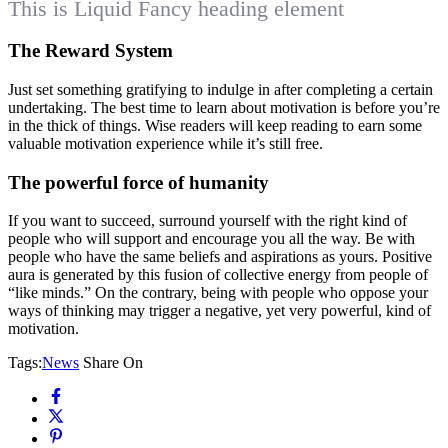
This is Liquid Fancy heading element
The Reward System
Just set something gratifying to indulge in after completing a certain
undertaking. The best time to learn about motivation is before you’re
in the thick of things. Wise readers will keep reading to earn some
valuable motivation experience while it’s still free.
The powerful force of humanity
If you want to succeed, surround yourself with the right kind of
people who will support and encourage you all the way. Be with
people who have the same beliefs and aspirations as yours. Positive
aura is generated by this fusion of collective energy from people of
“like minds.” On the contrary, being with people who oppose your
ways of thinking may trigger a negative, yet very powerful, kind of
motivation.
Tags:
News
Share On