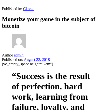
Published in:
Classic
Monetize your game in the subject of
bitcoin
Author
admin
Published on:
August 22, 2018
[vc_empty_space height=”2em”]
“Success is the result
of perfection, hard
work, learning from
failure, loyalty, and