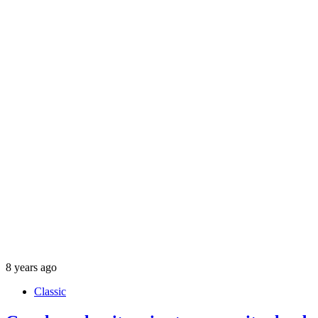
8 years ago
Classic