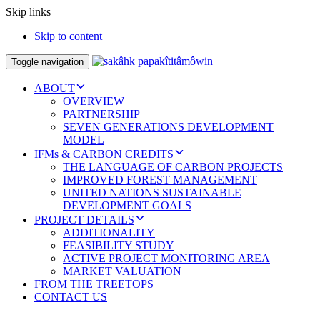
Skip links
Skip to content
Toggle navigation
ABOUT
OVERVIEW
PARTNERSHIP
SEVEN GENERATIONS DEVELOPMENT
MODEL
IFMs & CARBON CREDITS
THE LANGUAGE OF CARBON PROJECTS
IMPROVED FOREST MANAGEMENT
UNITED NATIONS SUSTAINABLE
DEVELOPMENT GOALS
PROJECT DETAILS
ADDITIONALITY
FEASIBILITY STUDY
ACTIVE PROJECT MONITORING AREA
MARKET VALUATION
FROM THE TREETOPS
CONTACT US