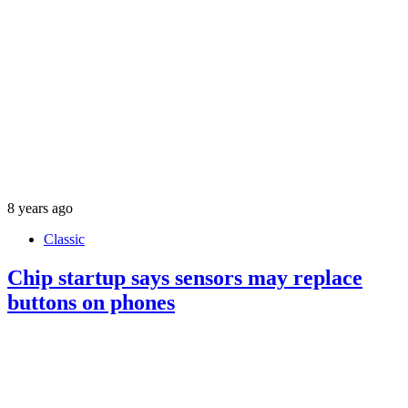
8 years ago
Classic
Chip startup says sensors may replace
buttons on phones