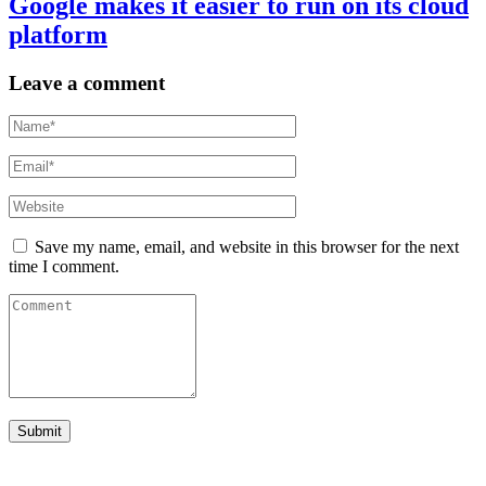
Google makes it easier to run on its cloud
platform
Leave a comment
Save my name, email, and website in this browser for the next
time I comment.